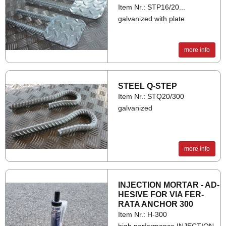
Item Nr.: STP16/20...
galvanized with plate
more info
STEEL Q-STEP
Item Nr.: STQ20/300
galvanized
more info
IN­JEC­TION MOR­TAR - AD­
HES­IVE FOR VIA FER­
RATA AN­CHOR 300
Item Nr.: H-300