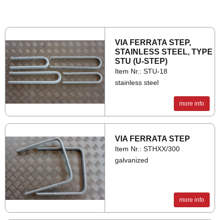
VIA FER­RATA STEP,
STAIN­LESS STEEL, TYPE
STU (U-STEP)
Item Nr.: STU-18
stainless steel
more info
VIA FER­RATA STEP
Item Nr.: STHXX/300
galvanized
more info