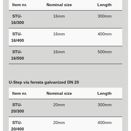
Item nr.
Nominal size
Length
STU-
16mm
300mm
16/300
STU-
16mm
400mm
16/400
STU-
16mm
500mm
16/500
U-Step via ferrata galvanized DN 20
Item nr.
Nominal size
Length
STU-
20mm
300mm
20/300
STU-
20mm
400mm
20/400