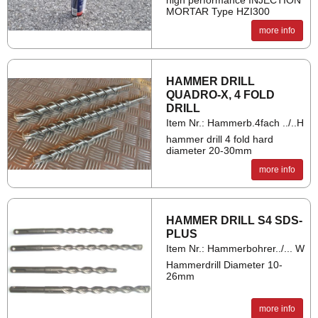
high performance INJECTION
MORTAR Type HZI300
more info
HAM­MER DRILL
QUADRO-X, 4 FOLD
DRILL
Item Nr.: Hammerb.4fach ../..H
hammer drill 4 fold hard
diameter 20-30mm
more info
HAM­MER DRILL S4 SDS-
PLUS
Item Nr.: Hammerbohrer../... W
Hammerdrill Diameter 10-
26mm
more info