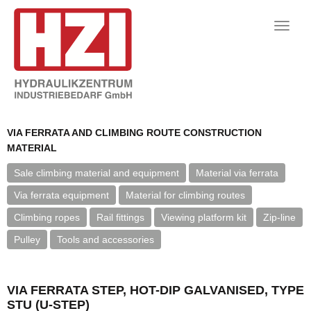
Toggle
naviga
VIA FERRATA AND CLIMBING ROUTE CONSTRUCTION
MATERIAL
Sale climbing material and equipment
Material via ferrata
Via ferrata equipment
Material for climbing routes
Climbing ropes
Rail fittings
Viewing platform kit
Zip-line
Pulley
Tools and accessories
VIA FERRATA STEP, HOT-DIP GALVANISED, TYPE
STU (U-STEP)