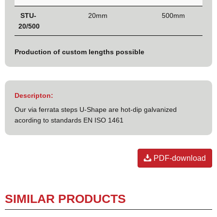
STU-
20mm
500mm
20/500
Production of custom lengths possible
Descripton:
Our via ferrata steps U-Shape are hot-dip galvanized
acording to standards EN ISO 1461
PDF-download
SIMILAR PRODUCTS