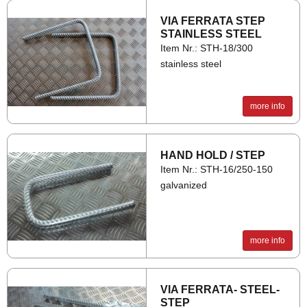
VIA FER­RATA STEP
STAIN­LESS STEEL
Item Nr.: STH-18/300
stainless steel
more info
HAND HOLD / STEP
Item Nr.: STH-16/250-150
galvanized
more info
VIA FER­RATA- STEEL­
STEP