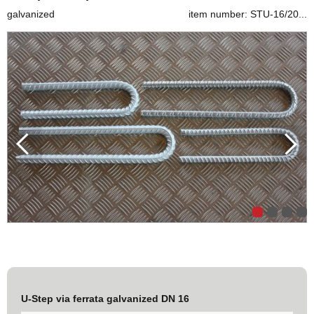
galvanized
item number: STU-16/20...
U-Step via ferrata galvanized DN 16