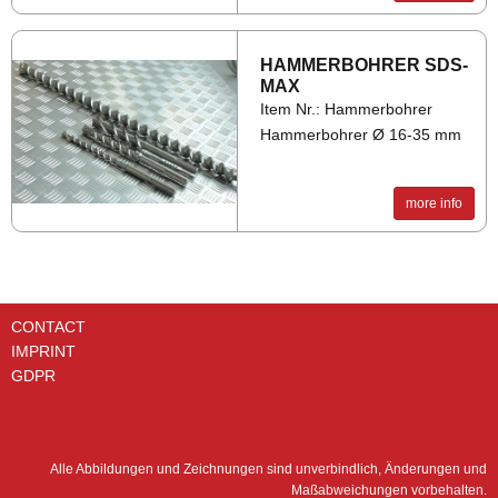
HAM­MER­BO­HRER SDS-
MAX
Item Nr.: Hammerbohrer
Hammerbohrer Ø 16-35 mm
more info
CONTACT
IMPRINT
GDPR
Alle Abbildungen und Zeichnungen sind unverbindlich, Änderungen und
Maßabweichungen vorbehalten.