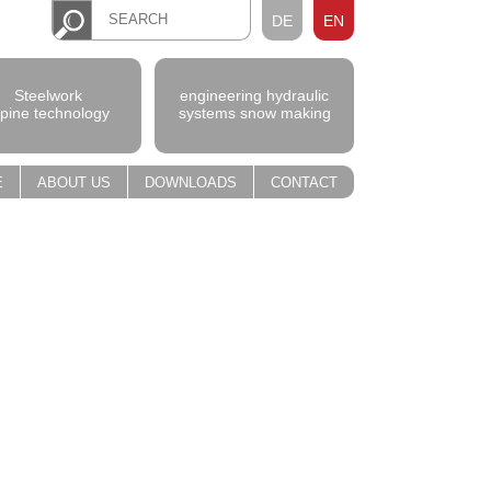
DE
EN
Steelwork
engineering hydraulic
lpine technology
systems snow making
E
ABOUT US
DOWNLOADS
CONTACT