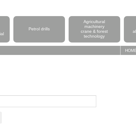
Agricultural
machinery
Petrol drills
crane & forest
a
ial
technology
HOM