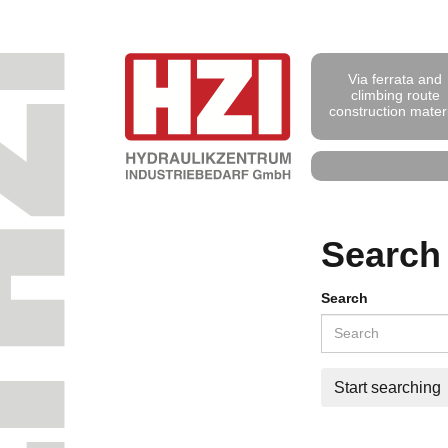
Via ferrata and
climbing route
construction mater
Search
Search
Start searching