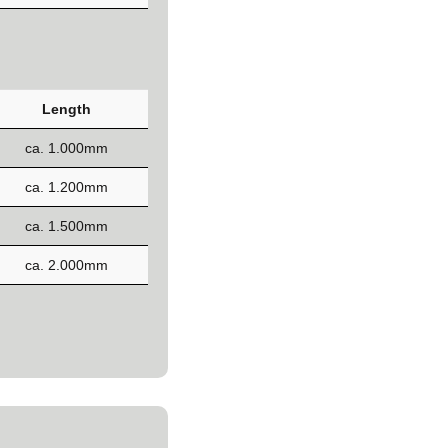
Length
ca. 1.000mm
ca. 1.200mm
ca. 1.500mm
ca. 2.000mm