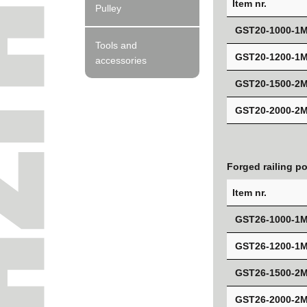
Item nr.
Pulley
GST20-1000-1
Tools and
GST20-1200-1
accessories
GST20-1500-2
GST20-2000-2
Forged railing p
Item nr.
GST26-1000-1
GST26-1200-1
GST26-1500-2
GST26-2000-2