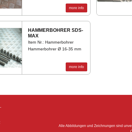
more info
HAM­MER­BO­HRER SDS-
MAX
Item Nr.: Hammerbohrer
Hammerbohrer Ø 16-35 mm
more info
–
:
Alle Abbildungen und Zeichnungen sind unv
O