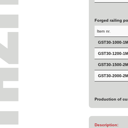
Forged railing p
Item nr.
GST30-1000-1
GST30-1200-1
GST30-1500-2
GST30-2000-2
Production of cu
Description: