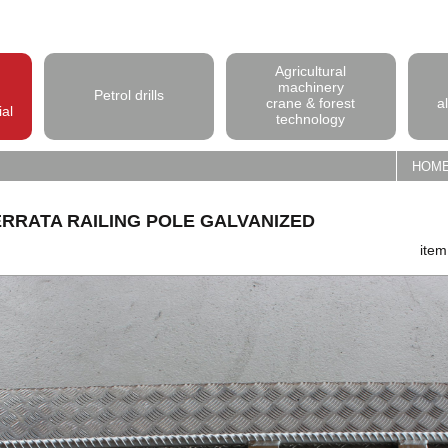
Agricultural
machinery
Petrol drills
crane & forest
a
ial
technology
HOM
ERRATA RAILING POLE GALVANIZED
ite