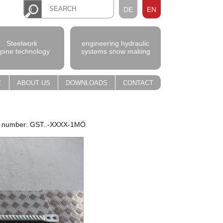
DE
EN
Steelwork
engineering hydraulic
lpine technology
systems snow making
E
ABOUT US
DOWNLOADS
CONTACT
m number: GST..-XXXX-1MÖ