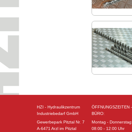
HZI - Hydraulikzentrum
ÖFFNUNGSZEITEN 
Industriebedarf GmbH
BÜRO:
Gewerbepark Pitztal Nr. 7
Montag - Donnerstag
A-6471 Arzl im Pitztal
08:00 - 12:00 Uhr