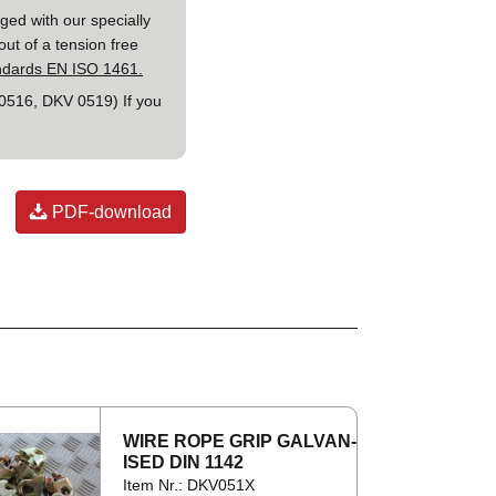
ged with our specially
out of a tension free
andards EN ISO 1461.
 0516, DKV 0519) If you
PDF-download
WIRE ROPE GRIP GAL­VAN­
ISED DIN 1142
Item Nr.: DKV051X