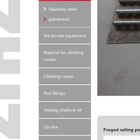
Stainless steel
galvanized
Via ferrata equipment
Material for climbing
routes
Climbing ropes
Rail fittings
Viewing platform kit
Zip-line
Forged railing p