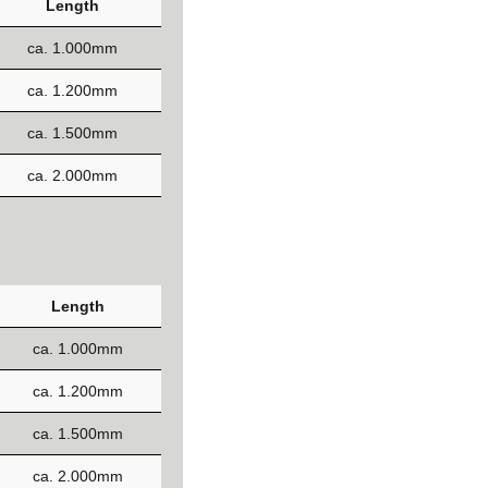
Length
ca. 1.000mm
ca. 1.200mm
ca. 1.500mm
ca. 2.000mm
Length
ca. 1.000mm
ca. 1.200mm
ca. 1.500mm
ca. 2.000mm