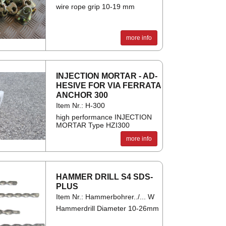
wire rope grip 10-19 mm
more info
IN­JEC­TION MOR­TAR - AD­
HES­IVE FOR VIA FER­RATA
AN­CHOR 300
Item Nr.: H-300
high performance INJECTION
MORTAR Type HZI300
more info
HAM­MER DRILL S4 SDS-
PLUS
Item Nr.: Hammerbohrer../... W
Hammerdrill Diameter 10-26mm