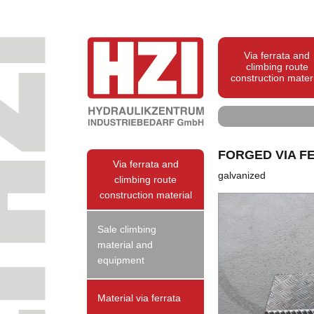
Via ferrata and
climbing route
construction mater
FORGED VIA F
Via ferrata and
galvanized
climbing route
construction material
Sale climbing
material and
equipment
Material via ferrata