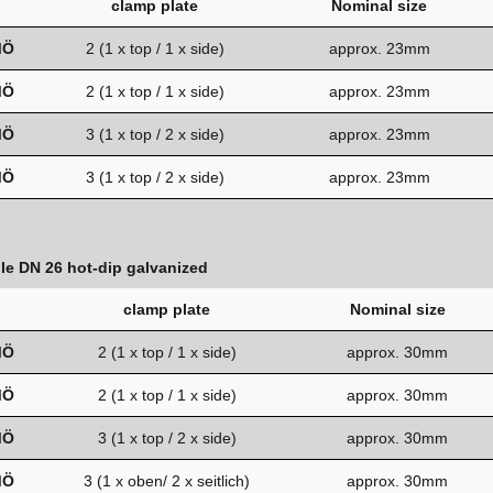
clamp plate
Nominal size
MÖ
2 (1 x top / 1 x side)
approx. 23mm
MÖ
2 (1 x top / 1 x side)
approx. 23mm
MÖ
3 (1 x top / 2 x side)
approx. 23mm
MÖ
3 (1 x top / 2 x side)
approx. 23mm
ole DN 26 hot-dip galvanized
clamp plate
Nominal size
MÖ
2 (1 x top / 1 x side)
approx. 30mm
MÖ
2 (1 x top / 1 x side)
approx. 30mm
MÖ
3 (1 x top / 2 x side)
approx. 30mm
MÖ
3 (1 x oben/ 2 x seitlich)
approx. 30mm