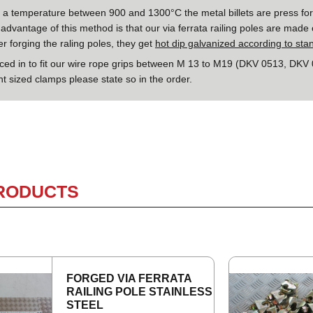
o a temperature between 900 and 1300°C the metal billets are press for
advantage of this method is that our via ferrata railing poles are made 
ter forging the raling poles, they get
hot dip galvanized according to st
rced in to fit our wire rope grips between M 13 to M19 (DKV 0513, DKV
nt sized clamps please state so in the order.
PRODUCTS
FORGED VIA FER­RATA
RAIL­ING POLE STAIN­LESS
STEEL