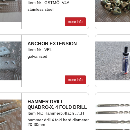
Item Nr.: GSTMÖ..V4A
stainless steel
more info
AN­CHOR EX­TEN­SION
Item Nr.: VEL...
galvanized
more info
HAM­MER DRILL
QUADRO-X, 4 FOLD DRILL
Item Nr.: Hammerb.4fach ../..H
hammer drill 4 fold hard diameter
20-30mm