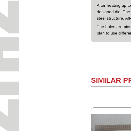
After heating up t
designed die. The 
steel structure. Af
The holes are pie
plan to use differe
SIMILAR 