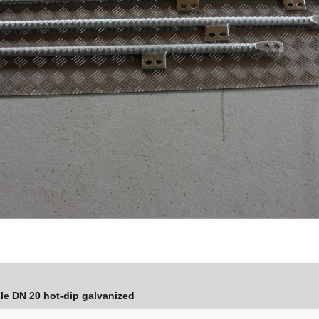
ole DN 20 hot-dip galvanized