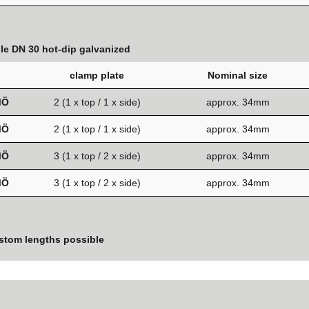
ole DN 30 hot-dip galvanized
clamp plate
Nominal size
MÖ
2 (1 x top / 1 x side)
approx. 34mm
MÖ
2 (1 x top / 1 x side)
approx. 34mm
MÖ
3 (1 x top / 2 x side)
approx. 34mm
MÖ
3 (1 x top / 2 x side)
approx. 34mm
stom lengths possible