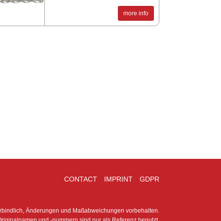
more info
CONTACT
IMPRINT
GDPR
erbindlich, Änderungen und Maßabweichungen vorbehalten.
riginalnamen und -nummern sind nur als Referenz benutzt.