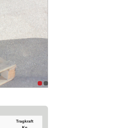
Tragkraft
Kg