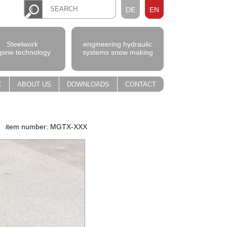
DE
EN
Steelwork
engineering hydraulic
lpine technology
systems snow making
E
ABOUT US
DOWNLOADS
CONTACT
item number: MGTX-XXX