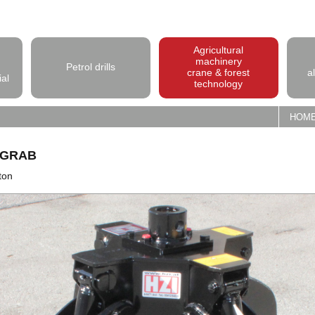
Agricultural
machinery
Petrol drills
crane & forest
a
ial
technology
HOM
 GRAB
ton