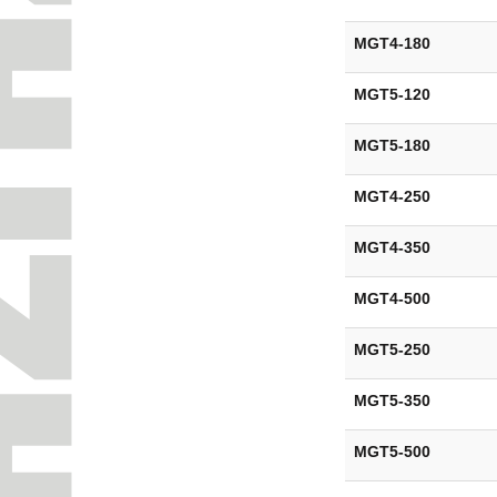
MGT4-180
MGT5-120
MGT5-180
MGT4-250
MGT4-350
MGT4-500
MGT5-250
MGT5-350
MGT5-500