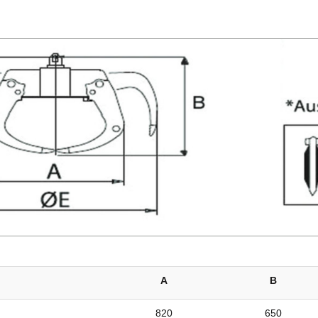
A
B
820
650