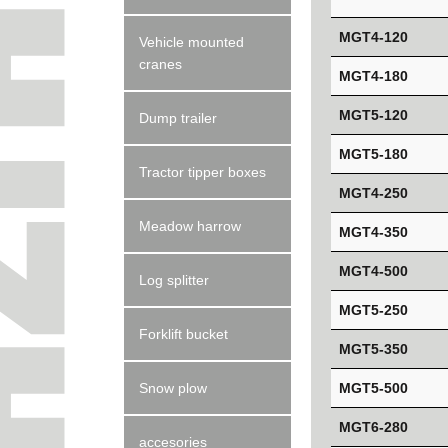
MGT4-120
Vehicle mounted
cranes
MGT4-180
MGT5-120
Dump trailer
MGT5-180
Tractor tipper boxes
MGT4-250
Meadow harrow
MGT4-350
MGT4-500
Log splitter
MGT5-250
Forklift bucket
MGT5-350
MGT5-500
Snow plow
MGT6-280
accesories