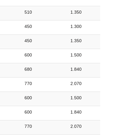
510
1.350
450
1.300
450
1.350
600
1.500
680
1.840
770
2.070
600
1.500
600
1.840
770
2.070