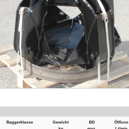
Baggerklasse
Gewicht
BD
Ölfluss
kg
max.
Lt/min