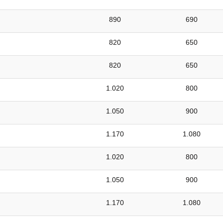
890
690
820
650
820
650
1.020
800
1.050
900
1.170
1.080
1.020
800
1.050
900
1.170
1.080