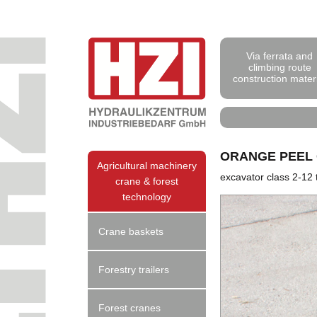
Via ferrata and
climbing route
construction mater
ORANGE PEEL
Agricultural machinery
excavator class 2-12 
crane & forest
technology
Crane baskets
Forestry trailers
Forest cranes