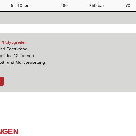
5 - 10 ton.
460
250 bar
70
r/Polypgreifer
und Forstkräne
e 2 bis 12 Tonnen
ott- und Müllverwertung
t
N­GEN