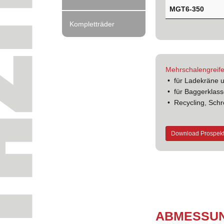
MGT6-350
Kompletträder
Mehrschalengreife
• für Ladekräne 
• für Baggerklass
• Recycling, Schr
Download Prospek
ABMES­SU