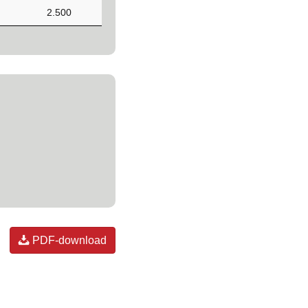
2.500
PDF-download