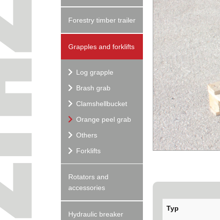
Forestry timber trailer
Grapples and forklifts
Log grapple
Brash grab
Clamshellbucket
Orange peel grab
Others
Forklifts
Rotators and
accessories
Typ
Hydraulic breaker