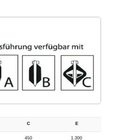
C
E
450
1.300