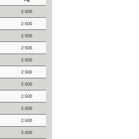
2.500
2.500
2.500
2.500
2.500
2.500
2.500
2.500
2.500
2.500
2.500