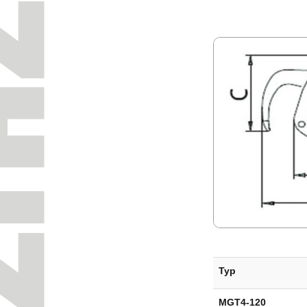
Typ
MGT4-120