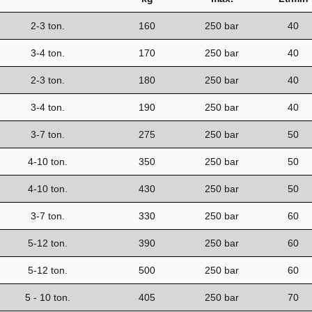
2-3 ton.
160
250 bar
40
3-4 ton.
170
250 bar
40
2-3 ton.
180
250 bar
40
3-4 ton.
190
250 bar
40
3-7 ton.
275
250 bar
50
4-10 ton.
350
250 bar
50
4-10 ton.
430
250 bar
50
3-7 ton.
330
250 bar
60
5-12 ton.
390
250 bar
60
5-12 ton.
500
250 bar
60
5 - 10 ton.
405
250 bar
70