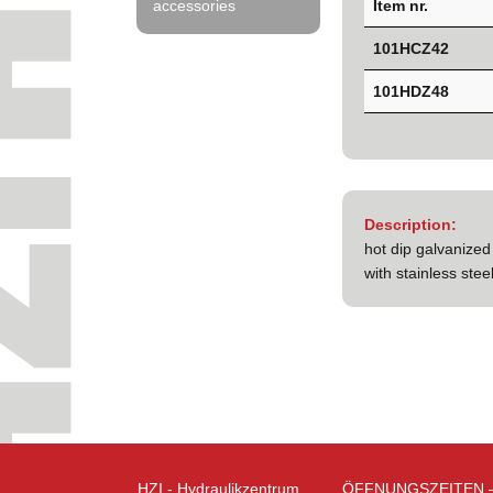
Item nr.
accessories
101HCZ42
101HDZ48
Description:
hot dip galvanized
with stainless ste
HZI - Hydraulikzentrum
ÖFFNUNGSZEITEN 