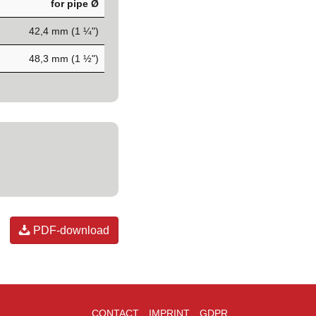
for pipe Ø
42,4 mm (1 ¼")
48,3 mm (1 ½")
PDF-download
CONTACT
IMPRINT
GDPR