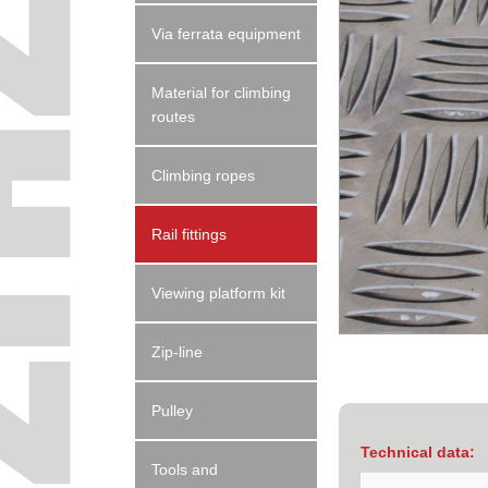
Via ferrata equipment
Material for climbing
routes
Climbing ropes
Rail fittings
Viewing platform kit
Zip-line
Pulley
Technical data:
Tools and