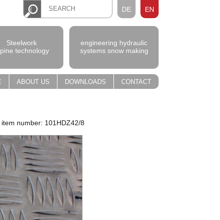
DE
EN
Steelwork
engineering hydraulic
lpine technology
systems snow making
E
ABOUT US
DOWNLOADS
CONTACT
item number: 101HDZ42/8