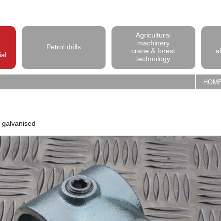
Agricultural
machinery
Petrol drills
crane & forest
a
ial
technology
HOM
p galvanised