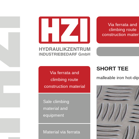
Via ferrata and
climbing route
construction mater
SHORT TEE
Via ferrata and
malleable iron hot-di
climbing route
construction material
Sale climbing
material and
equipment
Material via ferrata