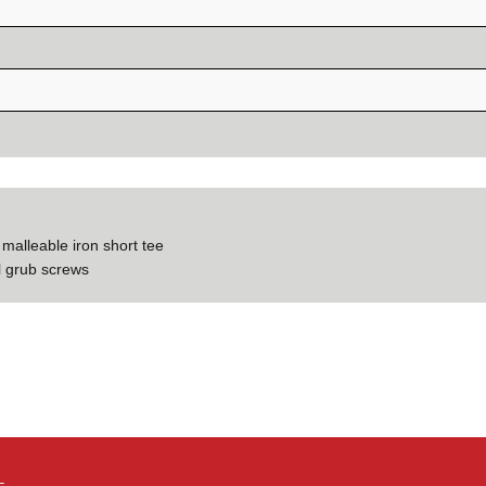
 malleable iron short tee
el grub screws
–