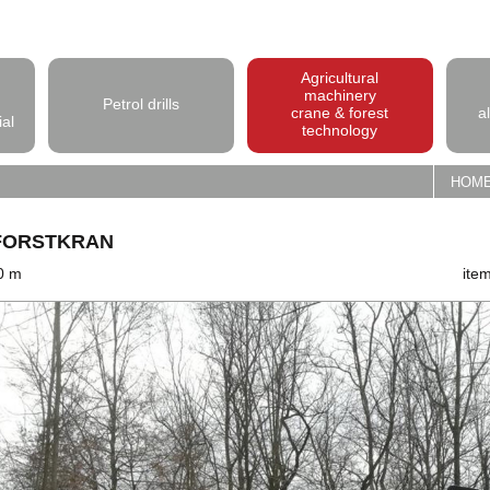
Agricultural
machinery
Petrol drills
crane & forest
a
ial
technology
HOM
-FORSTKRAN
,0 m
ite