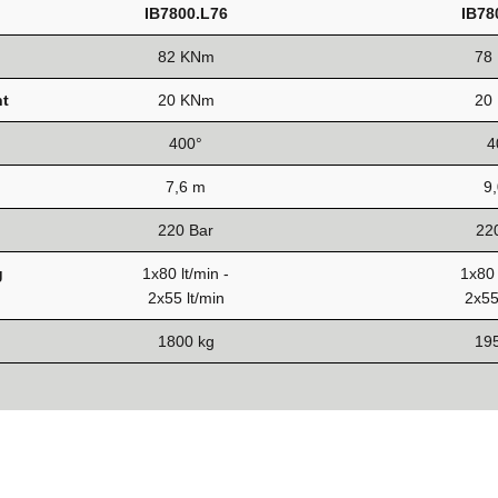
IB7800.L76
IB78
82 KNm
78
t
20 KNm
20
400°
4
7,6 m
9
220 Bar
22
g
1x80 lt/min -
1x80 
2x55 lt/min
2x55
1800 kg
19