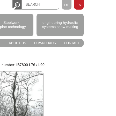
DE
EN
Steelwork
engineering hydraulic
lpine technology
systems snow making
E
ABOUT US
DOWNLOADS
CONTACT
m number: IB7800.L76 / L90