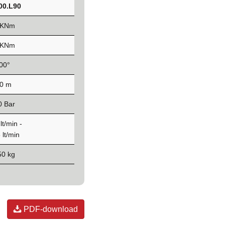
00.L90
 KNm
 KNm
00°
,0 m
0 Bar
lt/min -
 lt/min
50 kg
PDF-download