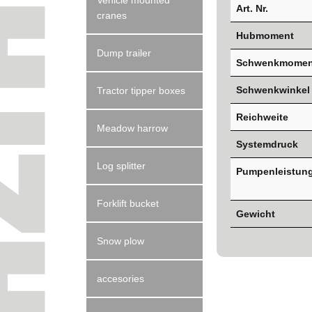
Vehicle mounted
Art. Nr.
cranes
Hubmoment
Dump trailer
Schwenkmomen
Schwenkwinkel
Tractor tipper boxes
Reichweite
Meadow harrow
Systemdruck
Log splitter
Pumpenleistun
Forklift bucket
Gewicht
Snow plow
accesories