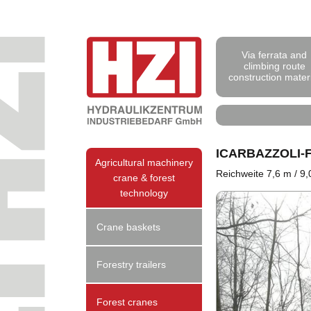
Via ferrata and
climbing route
construction mater
ICARBAZZOLI
Agricultural machinery
Reichweite 7,6 m / 9
crane & forest
technology
Crane baskets
Forestry trailers
Forest cranes