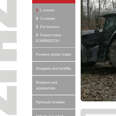
L-cranes
Z-cranes
For tractors
Forest crane
ICARBAZZOLI
Forestry timber trailer
Grapples and forklifts
Rotators and
accessories
Hydraulic breaker