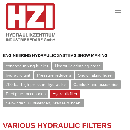
Toggle
naviga
ENGINEERING HYDRAULIC SYSTEMS SNOW MAKING
concrete mixing bucket
Hydraulic crimping press
hydraulic unit
Pressure reducers
Snowmaking hose
700 bar high-pressure hydraulics
Camlock and accesories
Firefighter accesories
Hydraulikfilter
Seilwinden, Funkwinden, Kranseilwinden,
VARI­OUS HY­DRAULIC FIL­TERS