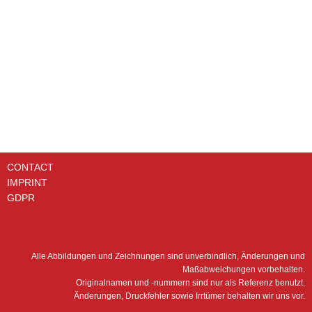
FBN-HA002202 FBN-HA002203 FBN-NI101528 FBN-PR201093
FBN-PR201094 H300WD01 (WD13 145) HC9600FK­P8H HY18215
MAHLE 852443M­IC25 MAHLE 852493M­IC25 MF180-1/M25/NB
MFE160-10/2 RFBN/HC30G20A1.1 RFM 25 CV 1" 25my
RFM04CV 3/8" 25MY RFM15CV 3/4" 25MY RFMAM500G40C1.0/-
G RFMBN/HC165G10A1.0 RFP660F20B1.1 RTF-18/10-25 RTF-
33/10-25 RTF-6/10-25 SF­SPH18049 UCR-63124
CONTACT
IMPRINT
GDPR
Alle Abbildungen und Zeichnungen sind unverbindlich, Änderungen und
Maßabweichungen vorbehalten.
Originalnamen und -nummern sind nur als Referenz benutzt.
Änderungen, Druckfehler sowie Irrtümer behalten wir uns vor.