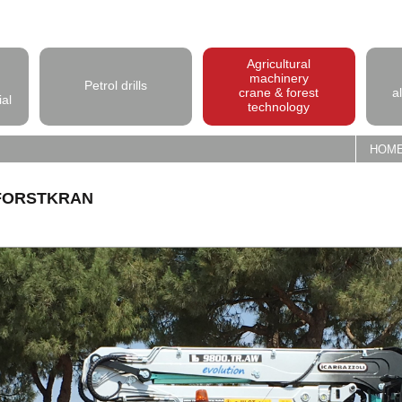
Agricultural
machinery
Petrol drills
crane & forest
a
ial
technology
HOM
-FORSTKRAN