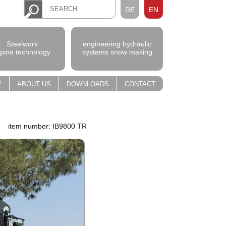
DE
EN
Steelwork
engineering hydraulic
lpine technology
systems snow making
E
ABOUT US
DOWNLOADS
CONTACT
item number: IB9800 TR