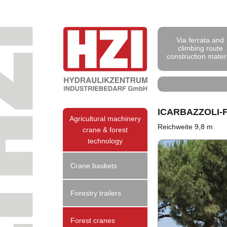
Via ferrata and
climbing route
construction mater
ICARBAZZOLI
Agricultural machinery
Reichweite 9,8 m
crane & forest
technology
Crane baskets
Forestry trailers
Forest cranes