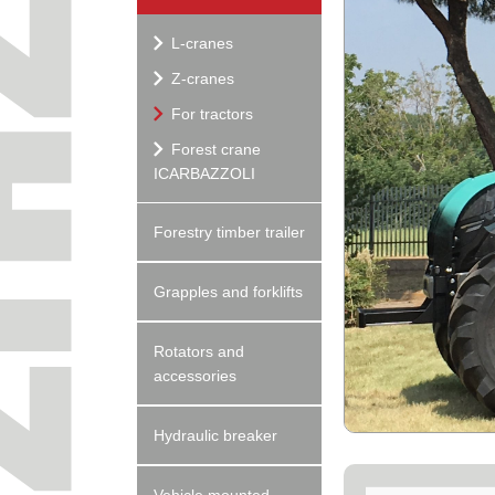
L-cranes
Z-cranes
For tractors
Forest crane
ICARBAZZOLI
Forestry timber trailer
Grapples and forklifts
Rotators and
accessories
Hydraulic breaker