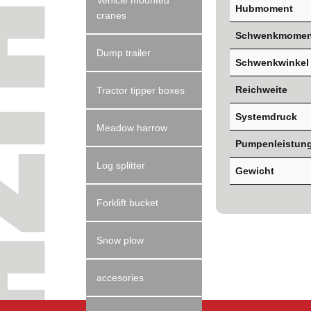
Vehicle mounted
Hubmoment
cranes
Schwenkmomen
Dump trailer
Schwenkwinkel
Reichweite
Tractor tipper boxes
Systemdruck
Meadow harrow
Pumpenleistun
Log splitter
Gewicht
Forklift bucket
Snow plow
accesories