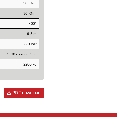
90 KNm
30 KNm
400°
9,8 m
220 Bar
1x90 - 2x65 lt/min
2200 kg
PDF-download