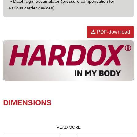
•
Diaphragm accumulator (pressure compensation for
various carrier devices)
PDF-download
DI­MEN­SIONS
READ MORE