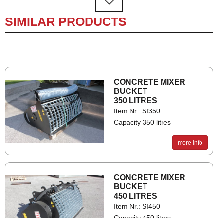
SIMILAR PRODUCTS
CON­CRETE MIXER
BUCKET
350 LITRES
Item Nr.: SI350
Capacity 350 litres
A
1000
more info
B
1050
C
120
CON­CRETE MIXER
D
1400
BUCKET
450 LITRES
F
1650
Item Nr.: SI450
Capacity 450 litres