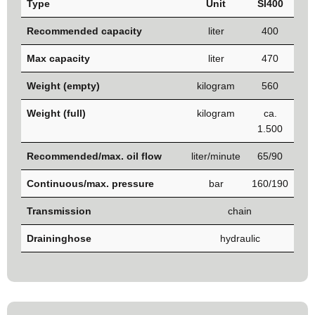
Type
Unit
SI400
Recommended capacity
liter
400
Max capacity
liter
470
Weight (empty)
kilogram
560
Weight (full)
kilogram
ca.
1.500
Recommended/max. oil flow
liter/minute
65/90
Continuous/max. pressure
bar
160/190
Transmission
chain
Draininghose
hydraulic