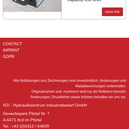
more info
CONTACT
IMPRINT
GDPR
Alle Abbildungen und Zeichnungen sind unverbindlich, Änderungen und
Maßabweichungen vorbehalten.
Originalnamen und -nummern sind nur als Referenz benutzt.
Änderungen, Druckfehler sowie Irrtümer behalten wir uns vor.
HZI - Hydraulikzentrum Industriebedarf GmbH
Gewerbepark Pitztal Nr. 7
A-6471 Arzl im Pitztal
Tel.: +43 (0)5412 / 64839