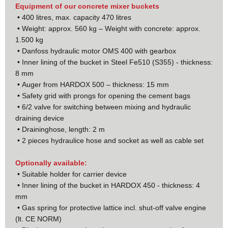
Equipment of our concrete mixer buckets
•
400 litres, max. capacity 470 litres
•
Weight: approx. 560 kg – Weight with concrete: approx.
1.500 kg
•
Danfoss hydraulic motor OMS 400 with gearbox
•
Inner lining of the bucket in Steel Fe510 (S355) - thickness:
8 mm
•
Auger from HARDOX 500 – thickness: 15 mm
•
Safety grid with prongs for opening the cement bags
•
6/2 valve for switching between mixing and hydraulic
draining device
•
Draininghose, length: 2 m
•
2 pieces hydraulice hose and socket as well as cable set
Optionally available:
•
Suitable holder for carrier device
•
Inner lining of the bucket in HARDOX 450 - thickness: 4
mm
•
Gas spring for protective lattice incl. shut-off valve engine
(lt. CE NORM)