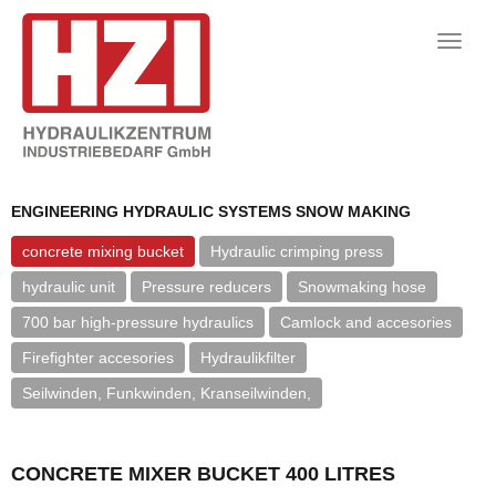
Toggle
naviga
ENGINEERING HYDRAULIC SYSTEMS SNOW MAKING
concrete mixing bucket
Hydraulic crimping press
hydraulic unit
Pressure reducers
Snowmaking hose
700 bar high-pressure hydraulics
Camlock and accesories
Firefighter accesories
Hydraulikfilter
Seilwinden, Funkwinden, Kranseilwinden,
CONCRETE MIXER BUCKET 400 LITRES