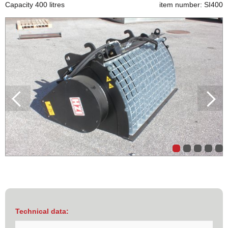
Capacity 400 litres
item number: SI400
Technical data: