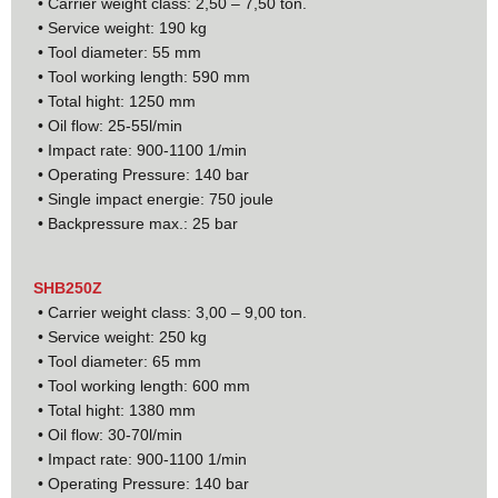
• Carrier weight class: 2,50 – 7,50 ton.
• Service weight: 190 kg
• Tool diameter: 55 mm
• Tool working length: 590 mm
• Total hight: 1250 mm
• Oil flow: 25-55l/min
• Impact rate: 900-1100 1/min
• Operating Pressure: 140 bar
• Single impact energie: 750 joule
• Backpressure max.: 25 bar
SHB250Z
• Carrier weight class: 3,00 – 9,00 ton.
• Service weight: 250 kg
• Tool diameter: 65 mm
• Tool working length: 600 mm
• Total hight: 1380 mm
• Oil flow: 30-70l/min
• Impact rate: 900-1100 1/min
• Operating Pressure: 140 bar