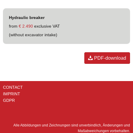
Hydraulic breaker
from
€ 2.490
exclusive VAT
(without excavator intake)
PDF-download
CONTACT
IMPRINT
GDPR
Alle Abbildungen und Zeichnungen sind unverbindlich, Änderungen und
Maßabweichungen vorbehalten.