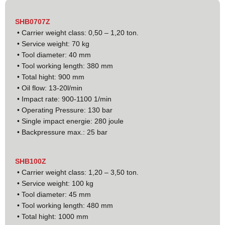
SHB0707Z
• Carrier weight class: 0,50 – 1,20 ton.
• Service weight: 70 kg
• Tool diameter: 40 mm
• Tool working length: 380 mm
• Total hight: 900 mm
• Oil flow: 13-20l/min
• Impact rate: 900-1100 1/min
• Operating Pressure: 130 bar
• Single impact energie: 280 joule
• Backpressure max.: 25 bar
SHB100Z
• Carrier weight class: 1,20 – 3,50 ton.
• Service weight: 100 kg
• Tool diameter: 45 mm
• Tool working length: 480 mm
• Total hight: 1000 mm