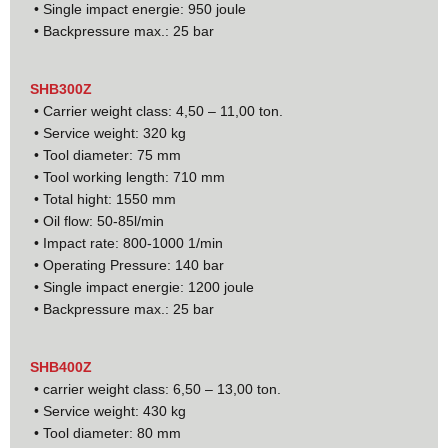
• Single impact energie: 950 joule
• Backpressure max.: 25 bar
SHB300Z
• Carrier weight class: 4,50 – 11,00 ton.
• Service weight: 320 kg
• Tool diameter: 75 mm
• Tool working length: 710 mm
• Total hight: 1550 mm
• Oil flow: 50-85l/min
• Impact rate: 800-1000 1/min
• Operating Pressure: 140 bar
• Single impact energie: 1200 joule
• Backpressure max.: 25 bar
SHB400Z
• carrier weight class: 6,50 – 13,00 ton.
• Service weight: 430 kg
• Tool diameter: 80 mm