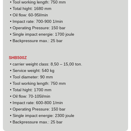
• Tool working length: 750 mm
• Total hight: 1680 mm
• Oil flow: 60-95l/min
• Impact rate: 700-900 1/min
• Operating Pressure: 150 bar
• Single impact energie: 1700 joule
• Backpressure max.: 25 bar
SHB500Z
• carrier weight class: 8,50 – 15,00 ton.
• Service weight: 540 kg
• Tool diameter: 90 mm
• Tool working length: 750 mm
• Total hight: 1700 mm
• Oil flow: 70-105l/min
• Impact rate: 600-800 1/min
• Operating Pressure: 150 bar
• Single impact energie: 2300 joule
• Backpressure max.: 25 bar