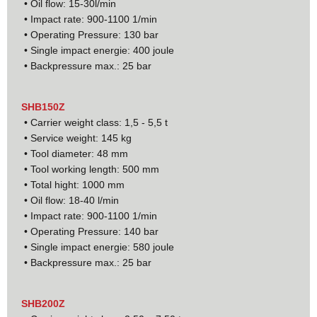
• Oil flow: 15-30l/min
• Impact rate: 900-1100 1/min
• Operating Pressure: 130 bar
• Single impact energie: 400 joule
• Backpressure max.: 25 bar
SHB150Z
• Carrier weight class: 1,5 - 5,5 t
• Service weight: 145 kg
• Tool diameter: 48 mm
• Tool working length: 500 mm
• Total hight: 1000 mm
• Oil flow: 18-40 l/min
• Impact rate: 900-1100 1/min
• Operating Pressure: 140 bar
• Single impact energie: 580 joule
• Backpressure max.: 25 bar
SHB200Z