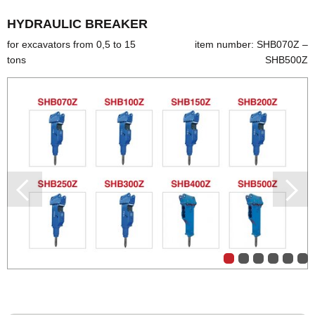
HYDRAULIC BREAKER
for excavators from 0,5 to 15
item number: SHB070Z –
tons
SHB500Z